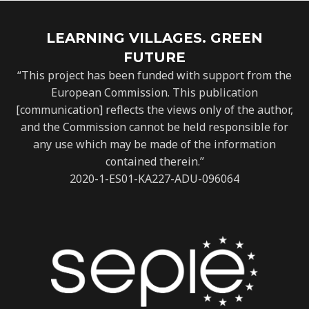
LEARNING VILLAGES. GREEN
FUTURE
“This project has been funded with support from the
European Commission. This publication
[communication] reflects the views only of the author,
and the Commission cannot be held responsible for
any use which may be made of the information
contained therein.”
2020-1-ES01-KA227-ADU-096064