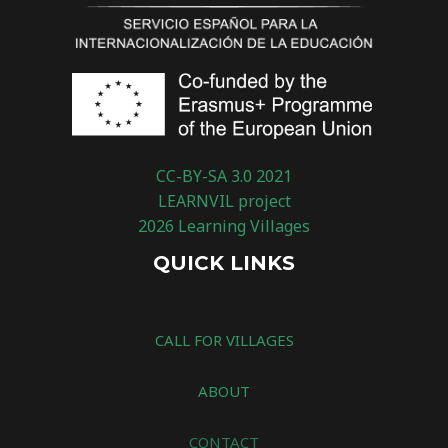
CC-BY-SA 3.0 2021
LEARNVIL project
2026 Learning Villages
QUICK LINKS
CALL FOR VILLAGES
ABOUT
CONTACT