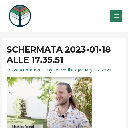
Skip
to
content
MAI
MEN
SCHERMATA 2023-01-18
ALLE 17.35.51
Leave a Comment
/ By
LearnVille
/
January 18, 2023