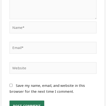
Name*
Email*
Website
Save my name, email, and website in this
browser for the next time I comment.