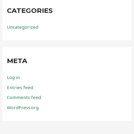
CATEGORIES
Uncategorized
META
Log in
Entries feed
Comments feed
WordPress.org