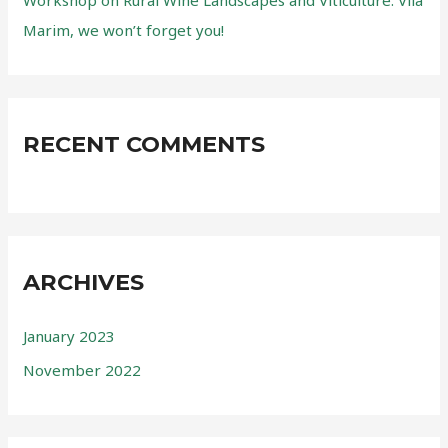
Workshop on Rural Wine Landscapes and Viticulture. Vila
Marim, we won’t forget you!
RECENT COMMENTS
ARCHIVES
January 2023
November 2022