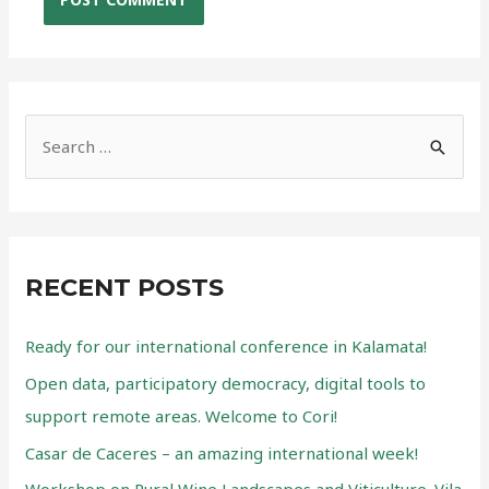
S
e
a
r
c
RECENT POSTS
h
f
Ready for our international conference in Kalamata!
o
Open data, participatory democracy, digital tools to
r
support remote areas. Welcome to Cori!
:
Casar de Caceres – an amazing international week!