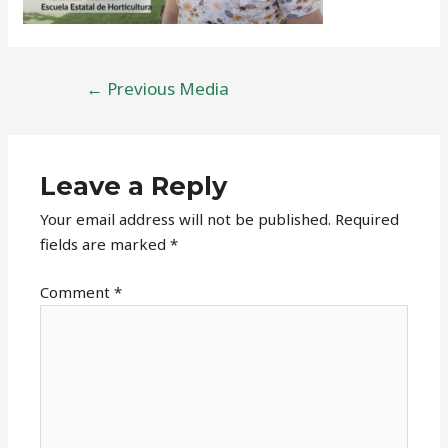
Post
←
Previous Media
navigation
Leave a Reply
Your email address will not be published.
Required
fields are marked
*
Comment
*