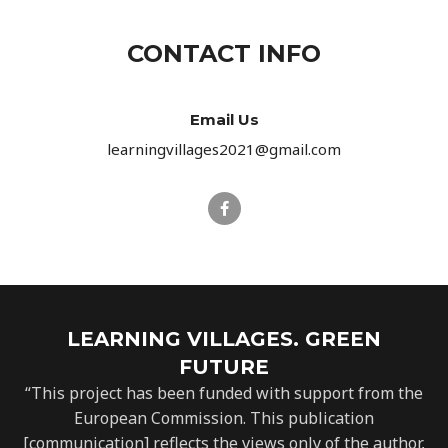
CONTACT INFO
Email Us
learningvillages2021@gmail.com
LEARNING VILLAGES. GREEN
FUTURE
“This project has been funded with support from the
European Commission. This publication
[communication] reflects the views only of the author,