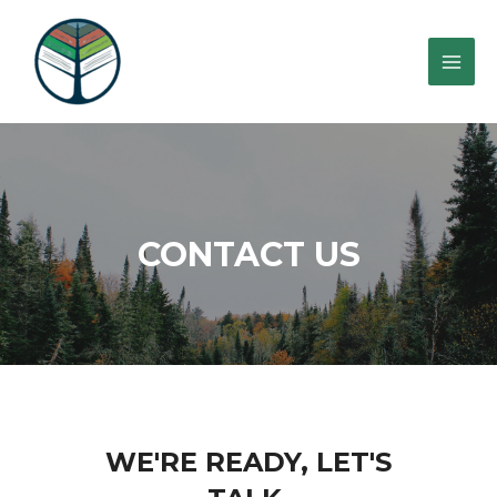
CONTACT US
WE'RE READY, LET'S