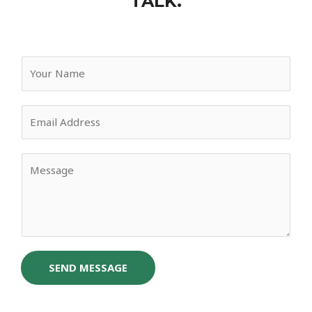
TALK.
SEND MESSAGE