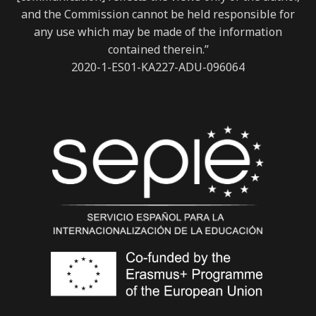
and the Commission cannot be held responsible for
any use which may be made of the information
contained therein.”
2020-1-ES01-KA227-ADU-096064