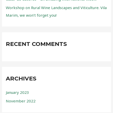
Workshop on Rural Wine Landscapes and Viticulture. Vila
Marim, we won’t forget you!
RECENT COMMENTS
ARCHIVES
January 2023
November 2022