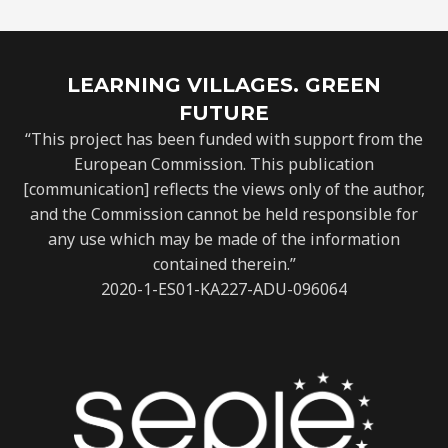
LEARNING VILLAGES. GREEN
FUTURE
“This project has been funded with support from the
European Commission. This publication
[communication] reflects the views only of the author,
and the Commission cannot be held responsible for
any use which may be made of the information
contained therein.”
2020-1-ES01-KA227-ADU-096064