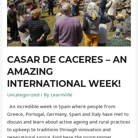
CASAR DE CACERES – AN
AMAZING
INTERNATIONAL WEEK!
Uncategorized
/ By
LearnVille
An incredible week in Spain where people from
Greece, Portugal, Germany, Spain and Italy have met to
discuss and learn about active ageing and rural practices
to upkeep te traditions through innovation and
generational justice. Find here the programme!