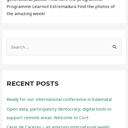
Programme Learnvil Extremadura Find the photos of
the amazing week!
S
e
a
r
c
RECENT POSTS
h
f
Ready for our international conference in Kalamata!
o
Open data, participatory democracy, digital tools to
r
support remote areas. Welcome to Cori!
:
Casar de Caceres – an amazing international week!