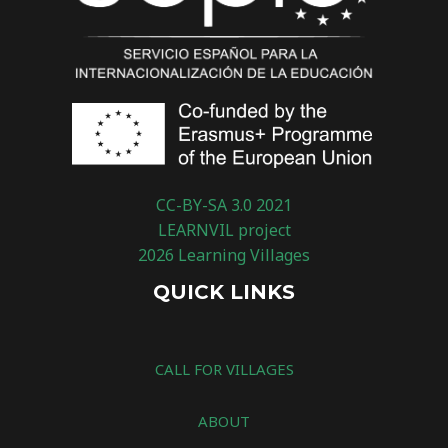
CC-BY-SA 3.0 2021
LEARNVIL project
2026 Learning Villages
QUICK LINKS
CALL FOR VILLAGES
ABOUT