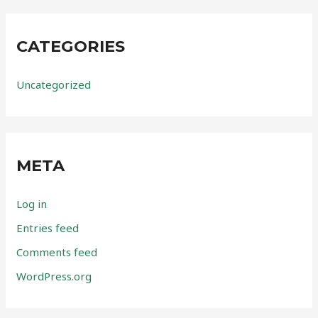
CATEGORIES
Uncategorized
META
Log in
Entries feed
Comments feed
WordPress.org